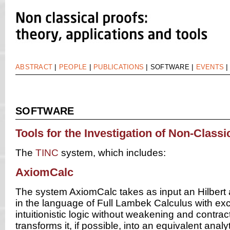
|
|
|
|
ABSTRACT
PEOPLE
PUBLICATIONS
SOFTWARE
EVENTS
SOFTWARE
Tools for the Investigation of Non-Classi
The
TINC
system, which includes:
AxiomCalc
The system AxiomCalc takes as input an Hilbert 
in the language of Full Lambek Calculus with exc
intuitionistic logic without weakening and contrac
transforms it, if possible, into an equivalent anal