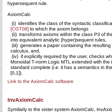
hypersequent rule.
AxiomCalc
(i)
identifies the class of the syntactic classifica
[CGT08]
to which the axiom belongs
(ii)
transforms axioms within the class P3 of the
into equivalent analytic (hyper)sequent rules,
(iii)
generates a paper containing the resulting 
calculus, and,
(iv)
if explicitly required by the user, checks w
Monoidal T-norm Logic MTL extended with the i
standard complete (i.e. it has a semantics in the
[0,1]).
Link to the AxiomCalc software
InvAxiomCalc
Symilarly to the sister system AxiomCalc, InvAx