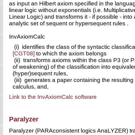
as input an Hilbert axiom specified in the languag
linear logic without exponentials (i.e. Multiplicati
Linear Logic) and transforms it - if possible - into
analytic set of sequent or hypersequent rules .
InvAxiomCalc
(i)
identifies the class of the syntactic classifica
[CGT08]
to which the axiom belongs
(ii)
transforms axioms within the class P3 (or P
of weakening) of the classification into equivale
(hyper)sequent rules,
(iii)
generates a paper containing the resulting 
calculus, and,
Link to the InvAxiomCalc software
Paralyzer
Paralyzer (PARAconsistent logics AnaLYZER) tra