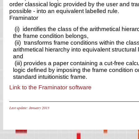
order classical logic provided by the user and tran
possible - into an equivalent labelled rule.
Framinator
(i)
identifies the class of the arithmetical hiera
the frame condition belongs,
(ii)
transforms frame conditions within the class
arithmetical hierarchy into equivalent structural l
and
(iii)
provides a paper containing a cut-free calcu
logic defined by imposing the frame condition o
standard intuitionistic frame.
Link to the Framinator software
Last update: January 2013