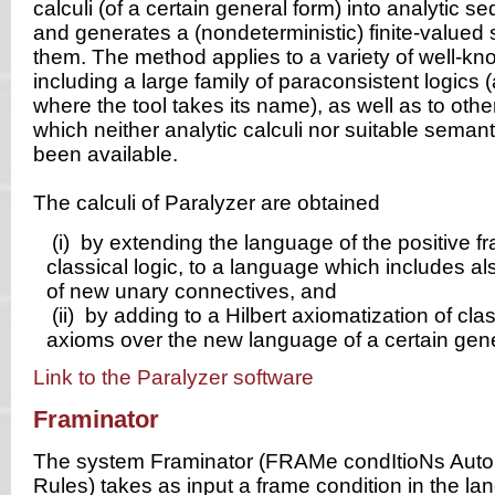
calculi (of a certain general form) into analytic se
and generates a (nondeterministic) finite-valued 
them. The method applies to a variety of well-kn
including a large family of paraconsistent logics (
where the tool takes its name), as well as to other
which neither analytic calculi nor suitable semant
been available.
The calculi of Paralyzer are obtained
(i)
by extending the language of the positive f
classical logic, to a language which includes als
of new unary connectives, and
(ii)
by adding to a Hilbert axiomatization of clas
axioms over the new language of a certain gene
Link to the Paralyzer software
Framinator
The system Framinator (FRAMe condItioNs Auto
Rules) takes as input a frame condition in the lan