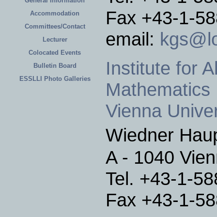
General Information
Fax +43-1-5
Accommodation
Committees/Contact
email:
kgs@lo
Lecturer
Colocated Events
Institute for
Bulletin Board
ESSLLI Photo Galleries
Mathematics
Vienna Univer
Wiedner Hau
A - 1040 Vien
Tel. +43-1-5
Fax +43-1-5