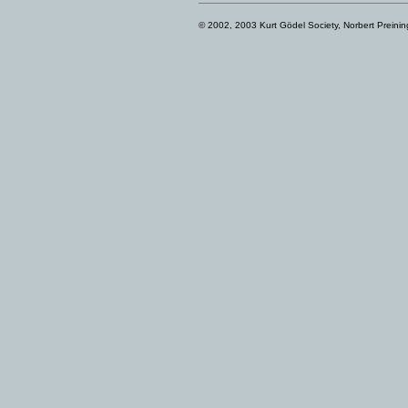
© 2002, 2003 Kurt Gödel Society, Norbert Preinin