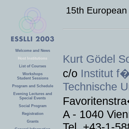
15th European
Welcome and News
Kurt Gödel So
Host Institutions
List of Courses
c/o
Institut 
Workshops
Student Sessions
Technische Un
Program and Schedule
Evening Lectures and
Favoritenstr
Special Events
Social Program
A - 1040 Vien
Registration
Grants
Tel. +43-1-5