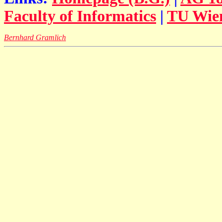
Faculty of Informatics
|
TU Wie
Bernhard Gramlich