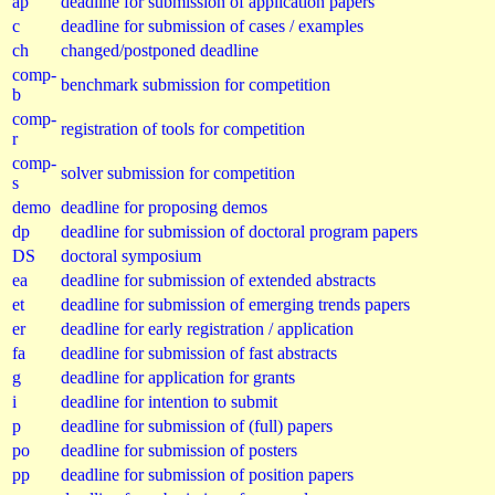
ap
deadline for submission of application papers
c
deadline for submission of cases / examples
ch
changed/postponed deadline
comp-
benchmark submission for competition
b
comp-
registration of tools for competition
r
comp-
solver submission for competition
s
demo
deadline for proposing demos
dp
deadline for submission of doctoral program papers
DS
doctoral symposium
ea
deadline for submission of extended abstracts
et
deadline for submission of emerging trends papers
er
deadline for early registration / application
fa
deadline for submission of fast abstracts
g
deadline for application for grants
i
deadline for intention to submit
p
deadline for submission of (full) papers
po
deadline for submission of posters
pp
deadline for submission of position papers