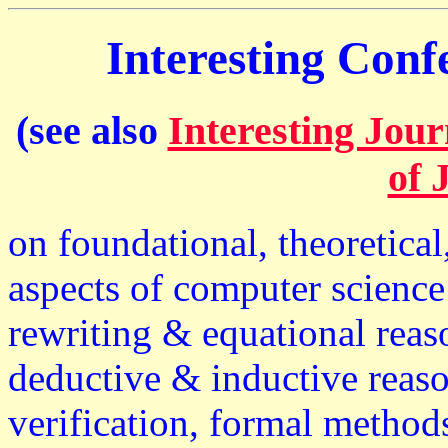
Interesting Con
(see also
Interesting Jour
of 
on foundational, theoretical
aspects of computer science 
rewriting & equational reas
deductive & inductive reaso
verification, formal metho