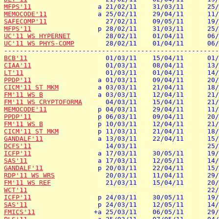
MFPS'11
MEMOCODE'11
SAFECOMP'11
MFPS'11
UC'11 WS HYPERNET
UC'11 WS PHYS-COMP
        28/02/11    01/04/11      06/
BCB'11
CIAA'11
LT'11
PPDP'11
CICM'11 ST MKM
FM'11 WS B
FM'11 WS CRYPTOFORMA
MEMOCODE'11
PPDP'11
FM'11 WS B
CICM'11 ST MKM
GANDALF'11
DCFS'11
ICFP'11
SAS'11
GANDALF'11
RDP'11 WS WRS
FM'11 WS REF
WCT'11
ICFP'11
SAS'11
FMICS'11