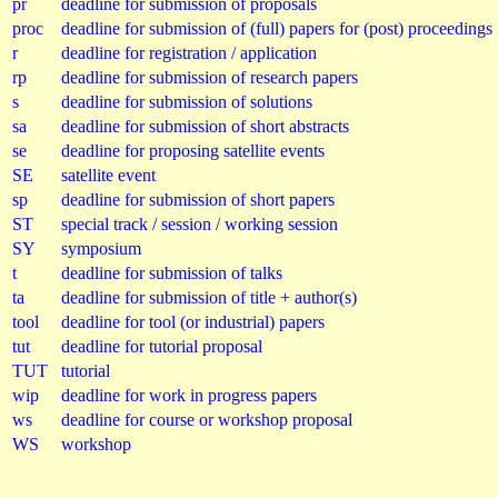
pr
deadline for submission of proposals
proc
deadline for submission of (full) papers for (post) proceedings
r
deadline for registration / application
rp
deadline for submission of research papers
s
deadline for submission of solutions
sa
deadline for submission of short abstracts
se
deadline for proposing satellite events
SE
satellite event
sp
deadline for submission of short papers
ST
special track / session / working session
SY
symposium
t
deadline for submission of talks
ta
deadline for submission of title + author(s)
tool
deadline for tool (or industrial) papers
tut
deadline for tutorial proposal
TUT
tutorial
wip
deadline for work in progress papers
ws
deadline for course or workshop proposal
WS
workshop