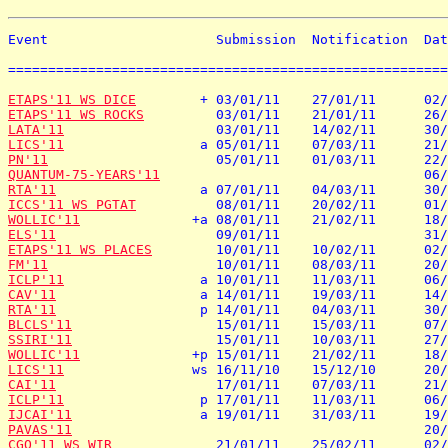
Event                     Submission  Notification  Dat
=======================================================
ETAPS'11 WS DICE
ETAPS'11 WS ROCKS
LATA'11
LICS'11
PN'11
QUANTUM-75-YEARS'11
RTA'11
ICCS'11 WS PGTAT
WOLLIC'11
ELS'11
ETAPS'11 WS PLACES
FM'11
ICLP'11
CAV'11
RTA'11
BLCLS'11
SSIRI'11
WOLLIC'11
LICS'11
CAI'11
ICLP'11
IJCAI'11
PAVAS'11
CGO'11 WS WIR