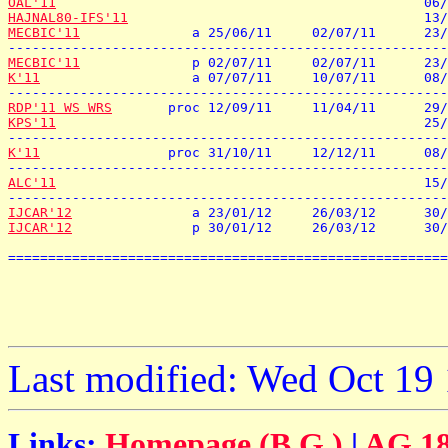
OAL'11
HAJNAL80-IFS'11
MECBIC'11
              a 25/06/11     02/07/11      23/
MECBIC'11
K'11
                   a 07/07/11     10/07/11      08/
RDP'11 WS WRS
KPS'11
                                              25/
K'11
                proc 31/10/11     12/12/11      08/
ALC'11
                                              15/
IJCAR'12
IJCAR'12
               p 30/01/12     26/03/12      30/
=======================================================
Last modified: Wed Oct 19
Links:
Homepage (B.G.)
|
AG 18