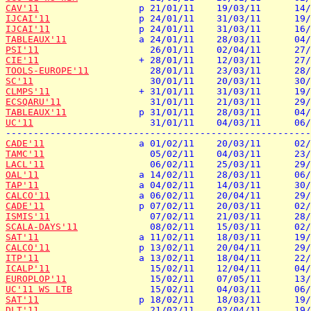
CAV'11
IJCAI'11
IJCAI'11
TABLEAUX'11
PSI'11
CIE'11
TOOLS-EUROPE'11
SC'11
CLMPS'11
ECSQARU'11
TABLEAUX'11
UC'11
                     31/01/11    04/03/11      06/
CADE'11
TAMC'11
LACL'11
OAL'11
TAP'11
CALCO'11
CADE'11
ISMIS'11
SCALA-DAYS'11
SAT'11
CALCO'11
ITP'11
ICALP'11
EUROPLOP'11
UC'11 WS LTB
SAT'11
DLT'11