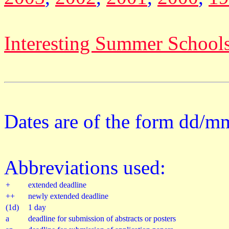
Interesting Summer School
Dates are of the form dd/m
Abbreviations used:
+
extended deadline
++
newly extended deadline
(1d)
1 day
a
deadline for submission of abstracts or posters