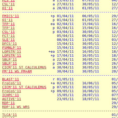
PLS'11
CSL'11
QI'11
                   a 28/03/11    01/05/11      27/
FMICS'11
QI'11
TFP'11
TFP'11
CSL'11
FCT'11
SLE'11
DFCS'11
FSMNLP'11
LOPSTR'11
LOPSTR'11
SBLP'11
SBLP'11
CICM'11 ST CALCULEMUS
FM'11 WS FM+AM
            30/04/11    30/05/11      20/
BLAST'11
FroCoS'11
CICM'11 ST CALCULEMUS
FroCoS'11
ICHPC'11
AGTIVE'11
RDP'11
RDP'11 WS WRS
                                       29/
TLCA'11