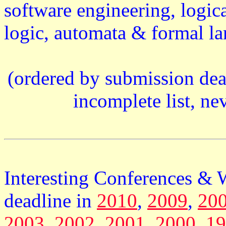
software engineering, logi
logic, automata & formal lan
(ordered by submission dead
incomplete list, ne
Interesting Conferences &
deadline in
2010
,
2009
,
20
2003
,
2002
,
2001
,
2000
,
19