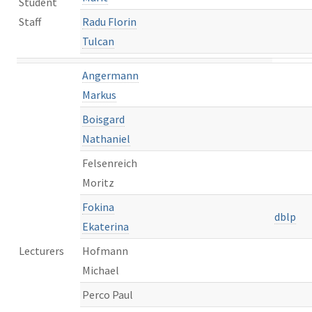
Student
Staff
Radu Florin
Tulcan
Angermann
Markus
Boisgard
Nathaniel
Felsenreich
Moritz
Fokina
dblp
Ekaterina
Lecturers
Hofmann
Michael
Perco Paul