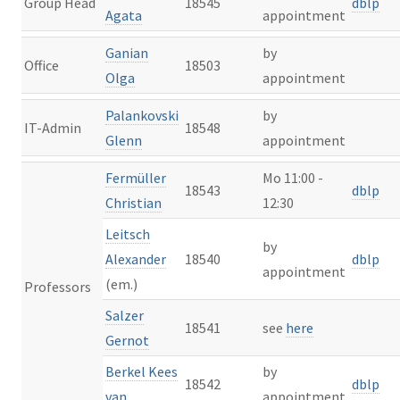
Group Head
18545
dblp
Agata
appointment
Ganian
by
Office
18503
Olga
appointment
Palankovski
by
IT-Admin
18548
Glenn
appointment
Fermüller
Mo 11:00 -
18543
dblp
Christian
12:30
Leitsch
by
Alexander
18540
dblp
appointment
(em.)
Professors
Salzer
18541
see
here
Gernot
Berkel Kees
by
18542
dblp
van
appointment