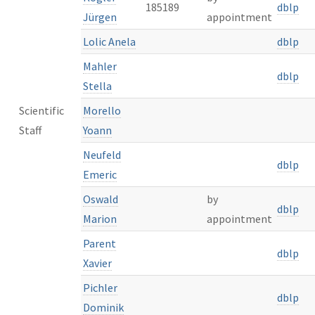
185189
dblp
Jürgen
appointment
Lolic Anela
dblp
Mahler
dblp
Stella
Scientific
Morello
Staff
Yoann
Neufeld
dblp
Emeric
Oswald
by
dblp
Marion
appointment
Parent
dblp
Xavier
Pichler
dblp
Dominik