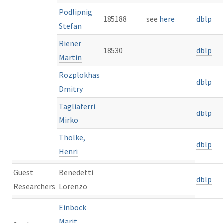
Podlipnig
185188
see
here
dblp
Stefan
Riener
18530
dblp
Martin
Rozplokhas
dblp
Dmitry
Tagliaferri
dblp
Mirko
Thölke,
dblp
Henri
Guest
Benedetti
dblp
Researchers
Lorenzo
Einböck
Marit