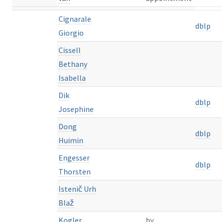
Cignarale
dblp
Giorgio
Cissell
Bethany
Isabella
Dik
dblp
Josephine
Dong
dblp
Huimin
Engesser
dblp
Thorsten
Istenič Urh
Blaž
Kogler
by