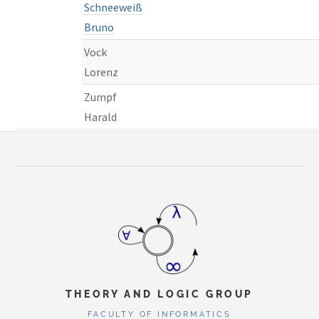
Schneeweiß
Bruno
Vock
Lorenz
Zumpf
Harald
THEORY AND LOGIC GROUP
FACULTY OF INFORMATICS