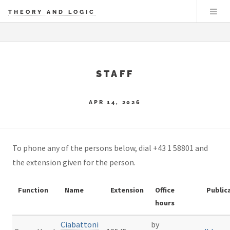
THEORY AND LOGIC
STAFF
APR 14, 2026
To phone any of the persons below, dial +43 1 58801 and
the extension given for the person.
Function
Name
Extension
Office
Public
hours
Ciabattoni
by