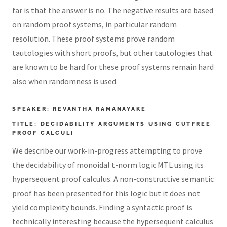
far is that the answer is no. The negative results are based
on random proof systems, in particular random
resolution. These proof systems prove random
tautologies with short proofs, but other tautologies that
are known to be hard for these proof systems remain hard
also when randomness is used.
SPEAKER: REVANTHA RAMANAYAKE
TITLE: DECIDABILITY ARGUMENTS USING CUTFREE
PROOF CALCULI
We describe our work-in-progress attempting to prove
the decidability of monoidal t-norm logic MTL using its
hypersequent proof calculus. A non-constructive semantic
proof has been presented for this logic but it does not
yield complexity bounds. Finding a syntactic proof is
technically interesting because the hypersequent calculus