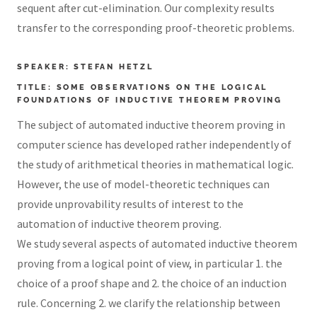
sequent after cut-elimination. Our complexity results
transfer to the corresponding proof-theoretic problems.
SPEAKER: STEFAN HETZL
TITLE: SOME OBSERVATIONS ON THE LOGICAL
FOUNDATIONS OF INDUCTIVE THEOREM PROVING
The subject of automated inductive theorem proving in
computer science has developed rather independently of
the study of arithmetical theories in mathematical logic.
However, the use of model-theoretic techniques can
provide unprovability results of interest to the
automation of inductive theorem proving.
We study several aspects of automated inductive theorem
proving from a logical point of view, in particular 1. the
choice of a proof shape and 2. the choice of an induction
rule. Concerning 2. we clarify the relationship between