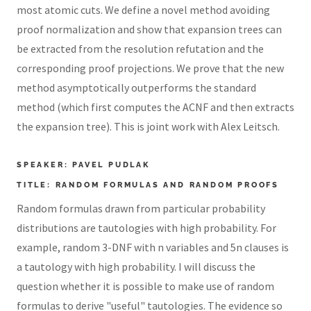
most atomic cuts. We define a novel method avoiding
proof normalization and show that expansion trees can
be extracted from the resolution refutation and the
corresponding proof projections. We prove that the new
method asymptotically outperforms the standard
method (which first computes the ACNF and then extracts
the expansion tree). This is joint work with Alex Leitsch.
SPEAKER: PAVEL PUDLAK
TITLE: RANDOM FORMULAS AND RANDOM PROOFS
Random formulas drawn from particular probability
distributions are tautologies with high probability. For
example, random 3-DNF with n variables and 5n clauses is
a tautology with high probability. I will discuss the
question whether it is possible to make use of random
formulas to derive "useful" tautologies. The evidence so