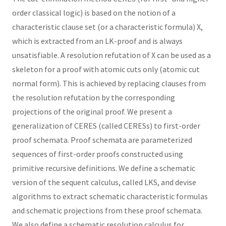
order classical logic) is based on the notion of a
characteristic clause set (or a characteristic formula) X,
which is extracted from an LK-proof and is always
unsatisfiable. A resolution refutation of X can be used as a
skeleton for a proof with atomic cuts only (atomic cut
normal form). This is achieved by replacing clauses from
the resolution refutation by the corresponding
projections of the original proof. We present a
generalization of CERES (called CERESs) to first-order
proof schemata. Proof schemata are parameterized
sequences of first-order proofs constructed using
primitive recursive definitions. We define a schematic
version of the sequent calculus, called LKS, and devise
algorithms to extract schematic characteristic formulas
and schematic projections from these proof schemata.
We also define a schematic resolution calculus for