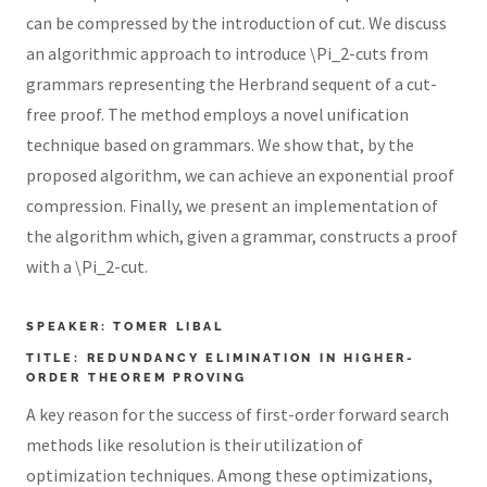
can be compressed by the introduction of cut. We discuss
an algorithmic approach to introduce \Pi_2-cuts from
grammars representing the Herbrand sequent of a cut-
free proof. The method employs a novel unification
technique based on grammars. We show that, by the
proposed algorithm, we can achieve an exponential proof
compression. Finally, we present an implementation of
the algorithm which, given a grammar, constructs a proof
with a \Pi_2-cut.
SPEAKER: TOMER LIBAL
TITLE: REDUNDANCY ELIMINATION IN HIGHER-
ORDER THEOREM PROVING
A key reason for the success of first-order forward search
methods like resolution is their utilization of
optimization techniques. Among these optimizations,