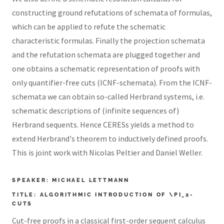
constructing ground refutations of schemata of formulas,
which can be applied to refute the schematic
characteristic formulas. Finally the projection schemata
and the refutation schemata are plugged together and
one obtains a schematic representation of proofs with
only quantifier-free cuts (ICNF-schemata). From the ICNF-
schemata we can obtain so-called Herbrand systems, i.e.
schematic descriptions of (infinite sequences of)
Herbrand sequents. Hence CERESs yields a method to
extend Herbrand's theorem to inductively defined proofs.
This is joint work with Nicolas Peltier and Daniel Weller.
SPEAKER: MICHAEL LETTMANN
TITLE: ALGORITHMIC INTRODUCTION OF \PI_2-
CUTS
Cut-free proofs in a classical first-order sequent calculus