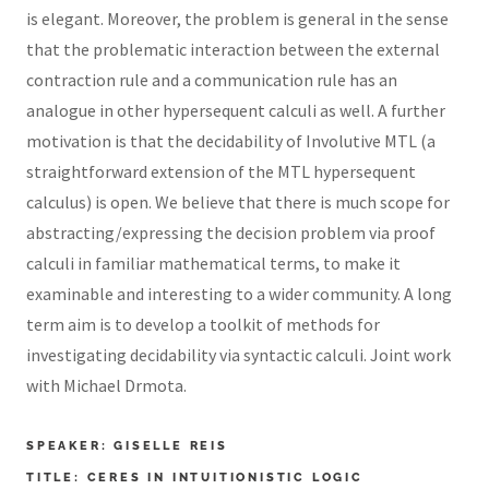
is elegant. Moreover, the problem is general in the sense
that the problematic interaction between the external
contraction rule and a communication rule has an
analogue in other hypersequent calculi as well. A further
motivation is that the decidability of Involutive MTL (a
straightforward extension of the MTL hypersequent
calculus) is open. We believe that there is much scope for
abstracting/expressing the decision problem via proof
calculi in familiar mathematical terms, to make it
examinable and interesting to a wider community. A long
term aim is to develop a toolkit of methods for
investigating decidability via syntactic calculi. Joint work
with Michael Drmota.
SPEAKER: GISELLE REIS
TITLE: CERES IN INTUITIONISTIC LOGIC