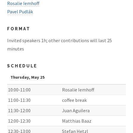
Rosalie Iemhoff
Pavel Pudlák
FORMAT
Invited speakers 1h; other contributions will last 25
minutes
SCHEDULE
Thursday, May 25
10:00-11:00
Rosalie Iemhoff
11:00-11:30
coffee break
11:30-12:00
Juan Aguilera
12:00-12:30
Matthias Baaz
12:30-13:00
Stefan Hetzl