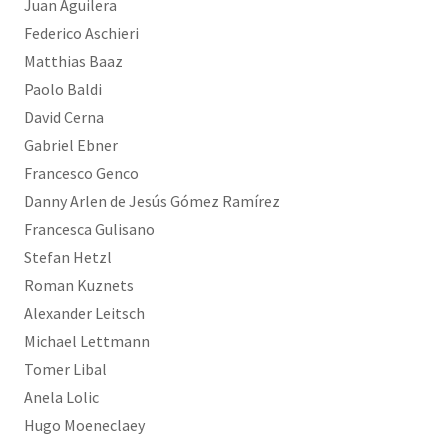
Juan Aguilera
Federico Aschieri
Matthias Baaz
Paolo Baldi
David Cerna
Gabriel Ebner
Francesco Genco
Danny Arlen de Jesús Gómez Ramírez
Francesca Gulisano
Stefan Hetzl
Roman Kuznets
Alexander Leitsch
Michael Lettmann
Tomer Libal
Anela Lolic
Hugo Moeneclaey