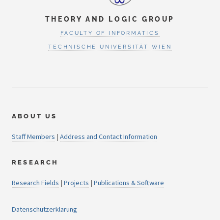
THEORY AND LOGIC GROUP
FACULTY OF INFORMATICS
TECHNISCHE UNIVERSITÄT WIEN
ABOUT US
Staff Members
|
Address and Contact Information
RESEARCH
Research Fields
|
Projects
|
Publications & Software
Datenschutzerklärung