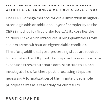
TITLE: PRODUCING SKOLEM EXPANSION TREES
WITH THE CERES OMEGA METHOD: A CASE STUDY
The CERES omega method for cut-elimination in higher-
order logic adds an additional layer of complexity to the
CERES method for first-order logic. At its core lies the
calculus LKskc which introduces strong quantifiers from
skolem terms without an eigenvariable condition.
Therefore, additional post-processing steps are required
to reconstruct an LK proof. We propose the use of skolem-
expansion trees as alternate data-structure to LK and
investigate how far these post-processing steps are
necessary. A formalization of the infinite pigeon hole
principle serves as a case study for our results.
PARTICIPANTS