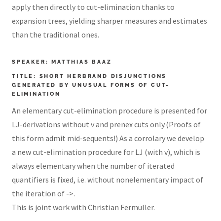
apply then directly to cut-elimination thanks to
expansion trees, yielding sharper measures and estimates
than the traditional ones.
SPEAKER: MATTHIAS BAAZ
TITLE: SHORT HERBRAND DISJUNCTIONS
GENERATED BY UNUSUAL FORMS OF CUT-
ELIMINATION
An elementary cut-elimination procedure is presented for
LJ-derivations without v and prenex cuts only.(Proofs of
this form admit mid-sequents!) As a corrolary we develop
a new cut-elimination procedure for LJ (with v), which is
always elementary when the number of iterated
quantifiers is fixed, i.e. without nonelementary impact of
the iteration of ->.
This is joint work with Christian Fermüller.