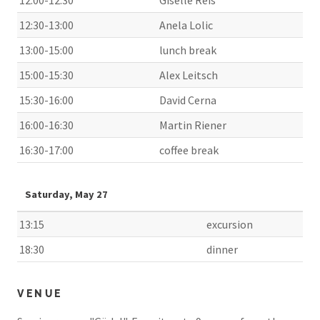
12:30-13:00
Anela Lolic
13:00-15:00
lunch break
15:00-15:30
Alex Leitsch
15:30-16:00
David Cerna
16:00-16:30
Martin Riener
16:30-17:00
coffee break
Saturday, May 27
13:15
excursion
18:30
dinner
VENUE