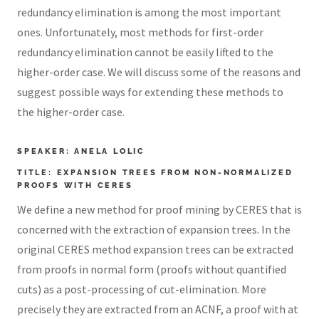
redundancy elimination is among the most important
ones. Unfortunately, most methods for first-order
redundancy elimination cannot be easily lifted to the
higher-order case. We will discuss some of the reasons and
suggest possible ways for extending these methods to
the higher-order case.
SPEAKER: ANELA LOLIC
TITLE: EXPANSION TREES FROM NON-NORMALIZED
PROOFS WITH CERES
We define a new method for proof mining by CERES that is
concerned with the extraction of expansion trees. In the
original CERES method expansion trees can be extracted
from proofs in normal form (proofs without quantified
cuts) as a post-processing of cut-elimination. More
precisely they are extracted from an ACNF, a proof with at