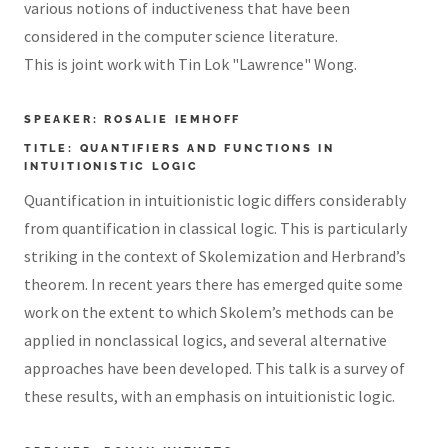
various notions of inductiveness that have been
considered in the computer science literature.
This is joint work with Tin Lok "Lawrence" Wong.
SPEAKER: ROSALIE IEMHOFF
TITLE: QUANTIFIERS AND FUNCTIONS IN
INTUITIONISTIC LOGIC
Quantification in intuitionistic logic differs considerably
from quantification in classical logic. This is particularly
striking in the context of Skolemization and Herbrand’s
theorem. In recent years there has emerged quite some
work on the extent to which Skolem’s methods can be
applied in nonclassical logics, and several alternative
approaches have been developed. This talk is a survey of
these results, with an emphasis on intuitionistic logic.