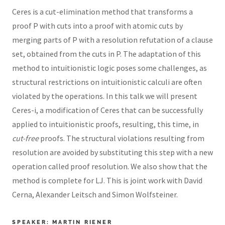
Ceres is a cut-elimination method that transforms a
proof P with cuts into a proof with atomic cuts by
merging parts of P with a resolution refutation of a clause
set, obtained from the cuts in P. The adaptation of this
method to intuitionistic logic poses some challenges, as
structural restrictions on intuitionistic calculi are often
violated by the operations. In this talk we will present
Ceres-i, a modification of Ceres that can be successfully
applied to intuitionistic proofs, resulting, this time, in
cut-free
proofs. The structural violations resulting from
resolution are avoided by substituting this step with a new
operation called proof resolution. We also show that the
method is complete for LJ. This is joint work with David
Cerna, Alexander Leitsch and Simon Wolfsteiner.
SPEAKER: MARTIN RIENER