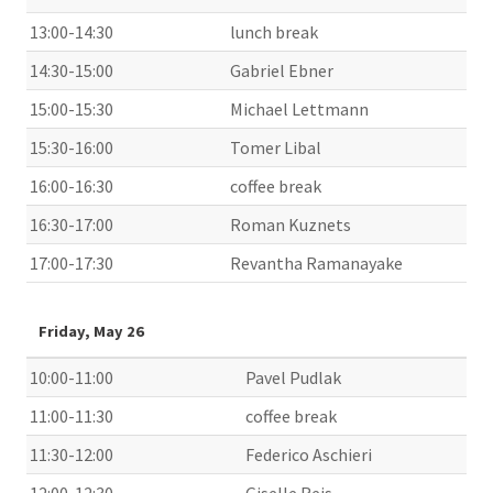
13:00-14:30
lunch break
14:30-15:00
Gabriel Ebner
15:00-15:30
Michael Lettmann
15:30-16:00
Tomer Libal
16:00-16:30
coffee break
16:30-17:00
Roman Kuznets
17:00-17:30
Revantha Ramanayake
Friday, May 26
10:00-11:00
Pavel Pudlak
11:00-11:30
coffee break
11:30-12:00
Federico Aschieri
12:00-12:30
Giselle Reis