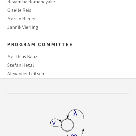
Revantha Ramanayake
Giselle Reis
Martin Riener
Jannik Vierling
PROGRAM COMMITTEE
Matthias Baaz
Stefan Hetzl
Alexander Leitsch