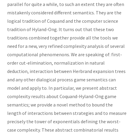
parallel for quite a while, to such an extent they are often
mistakenly considered different semantics. They are the
logical tradition of Coquand and the computer science
tradition of Hyland-Ong. It turns out that these two
traditions combined together provide all the tools we
need for a new, very refined complexity analysis of several
computational phenomenons. We are speaking of: first-
order cut-elimination, normalization in natural
deduction, interaction between Herbrand expansion trees
and any other dialogical process game semantics can
model and apply to. In particular, we present abstract
complexity results about Coquand-Hyland-Ong game
semantics; we provide a novel method to bound the
length of interactions between strategies and to measure
precisely the tower of exponentials defining the worst-
case complexity. These abstract combinatorial results