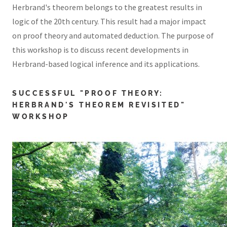
Herbrand's theorem belongs to the greatest results in
logic of the 20th century. This result had a major impact
on proof theory and automated deduction. The purpose of
this workshop is to discuss recent developments in
Herbrand-based logical inference and its applications.
SUCCESSFUL "PROOF THEORY:
HERBRAND'S THEOREM REVISITED"
WORKSHOP