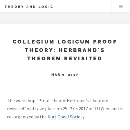
THEORY AND LOGIC
COLLEGIUM LOGICUM PROOF
THEORY: HERBRAND'S
THEOREM REVISITED
MAR 9, 2017
The workshop "Proof Theory: Herbrand's Theorem
revisited" will take place on 25.-27.5.2017 at TU Wien and is
co-organized by the
Kurt Gödel Society
.