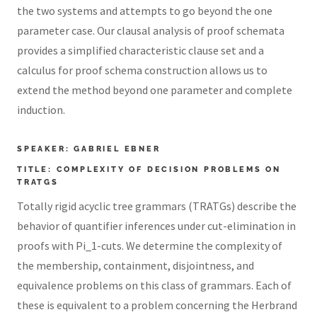
the two systems and attempts to go beyond the one
parameter case. Our clausal analysis of proof schemata
provides a simplified characteristic clause set and a
calculus for proof schema construction allows us to
extend the method beyond one parameter and complete
induction.
SPEAKER: GABRIEL EBNER
TITLE: COMPLEXITY OF DECISION PROBLEMS ON
TRATGS
Totally rigid acyclic tree grammars (TRATGs) describe the
behavior of quantifier inferences under cut-elimination in
proofs with Pi_1-cuts. We determine the complexity of
the membership, containment, disjointness, and
equivalence problems on this class of grammars. Each of
these is equivalent to a problem concerning the Herbrand