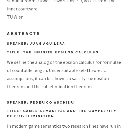
Seminar room "Gödel", Favoritenstr. 9, access from the
inner courtyard
TU Wien
ABSTRACTS
SPEAKER: JUAN AGUILERA
TITLE: THE INFINITE EPSILON CALCULUS
We define the analog of the epsilon calculus for formulae
of countable length. Under suitable set-theoretic
assumptions, it can be shown to satisfy the epsilon
theorem and the cut-elimination theorem.
SPEAKER: FEDERICO ASCHIERI
TITLE: GAMES SEMANTICS AND THE COMPLEXITY
OF CUT-ELIMINATION
In modern game semantics two research lines have run in