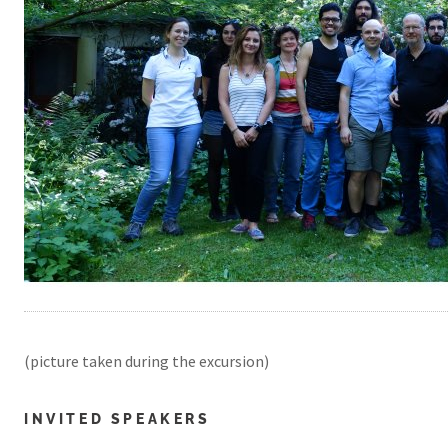
(picture taken during the excursion)
INVITED SPEAKERS