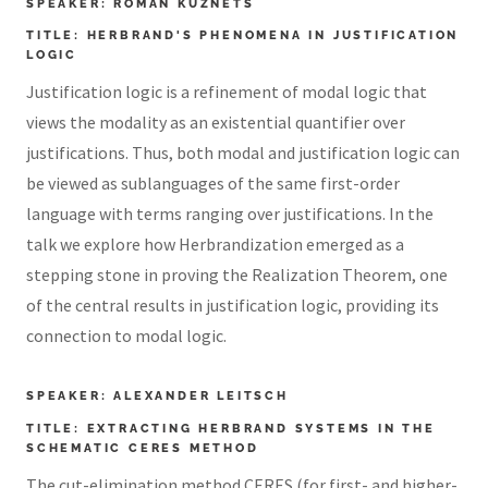
SPEAKER: ROMAN KUZNETS
TITLE: HERBRAND'S PHENOMENA IN JUSTIFICATION
LOGIC
Justification logic is a refinement of modal logic that
views the modality as an existential quantifier over
justifications. Thus, both modal and justification logic can
be viewed as sublanguages of the same first-order
language with terms ranging over justifications. In the
talk we explore how Herbrandization emerged as a
stepping stone in proving the Realization Theorem, one
of the central results in justification logic, providing its
connection to modal logic.
SPEAKER: ALEXANDER LEITSCH
TITLE: EXTRACTING HERBRAND SYSTEMS IN THE
SCHEMATIC CERES METHOD
The cut-elimination method CERES (for first- and higher-