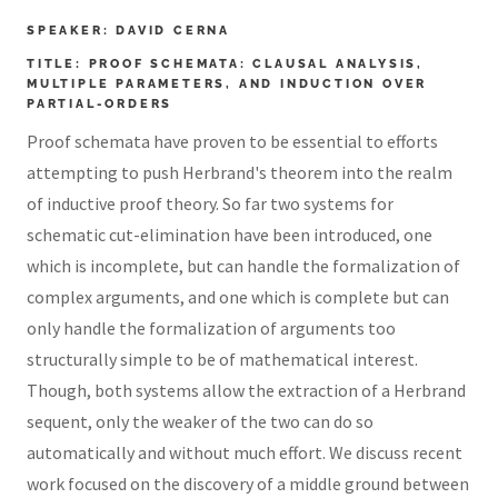
SPEAKER: DAVID CERNA
TITLE: PROOF SCHEMATA: CLAUSAL ANALYSIS,
MULTIPLE PARAMETERS, AND INDUCTION OVER
PARTIAL-ORDERS
Proof schemata have proven to be essential to efforts
attempting to push Herbrand's theorem into the realm
of inductive proof theory. So far two systems for
schematic cut-elimination have been introduced, one
which is incomplete, but can handle the formalization of
complex arguments, and one which is complete but can
only handle the formalization of arguments too
structurally simple to be of mathematical interest.
Though, both systems allow the extraction of a Herbrand
sequent, only the weaker of the two can do so
automatically and without much effort. We discuss recent
work focused on the discovery of a middle ground between