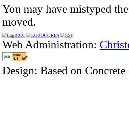
You may have mistyped the 
moved.
Web Administration:
Chris
Design: Based on Concrete