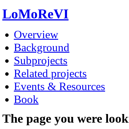
LoMoReVI
Overview
Background
Subprojects
Related projects
Events & Resources
Book
The page you were looki