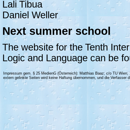
Lali Tibua
Daniel Weller
Next summer school
The website for the Tenth Inte
Logic and Language can be f
Impressum gem. § 25 MedienG (Österreich): Matthias Baaz; c/o TU Wien; 1
extern gelinkte Seiten wird keine Haftung übernommen, und die Verfasser di