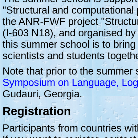
"Structural and computational p
the ANR-FWF project "Structu
(I-603 N18), and organised by
this summer school is to bring
scientists and students togethe
Note that prior to the summer 
Symposium on Language, Log
Gudauri, Georgia.
Registration
Participants from countries wi