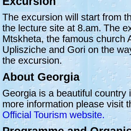
Excursion
The excursion will start from th
the lecture site at 8.am. The exc
Mtskheta, the famous church At
Uplisziche and Gori on the way
the excursion.
About Georgia
Georgia is a beautiful country 
more information please visit t
Official Tourism website.