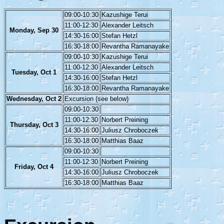
09:00-10:30
Kazushige Terui
11:00-12:30
Alexander Leitsch
Monday, Sep 30
14:30-16:00
Stefan Hetzl
16:30-18:00
Revantha Ramanayake
09:00-10:30
Kazushige Terui
11:00-12:30
Alexander Leitsch
Tuesday, Oct 1
14:30-16:00
Stefan Hetzl
16:30-18:00
Revantha Ramanayake
Wednesday, Oct 2
Excursion (see below)
09:00-10:30
11:00-12:30
Norbert Preining
Thursday, Oct 3
14:30-16:00
Juliusz Chroboczek
16:30-18:00
Matthias Baaz
09:00-10:30
11:00-12:30
Norbert Preining
Friday, Oct 4
14:30-16:00
Juliusz Chroboczek
16:30-18:00
Matthias Baaz