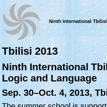
Ninth International Tbil
Tbilisi 2013
Ninth International Tb
Logic and Language
Sep. 30–Oct. 4, 2013, Tbi
The summer school is suppor