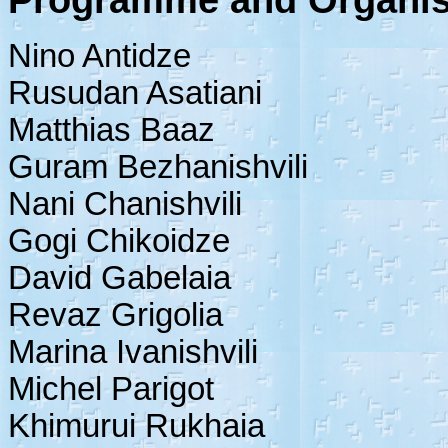
Programme and Organis
Nino Antidze
Rusudan Asatiani
Matthias Baaz
Guram Bezhanishvili
Nani Chanishvili
Gogi Chikoidze
David Gabelaia
Revaz Grigolia
Marina Ivanishvili
Michel Parigot
Khimurui Rukhaia