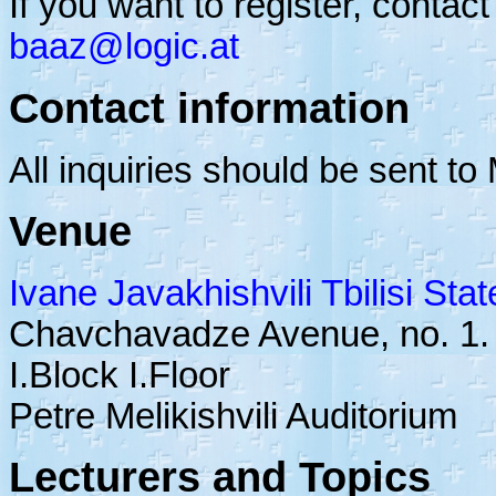
If you want to register, contact
baaz@logic.at
Contact information
All inquiries should be sent t
Venue
Ivane Javakhishvili Tbilisi Stat
Chavchavadze Avenue, no. 1.
I.Block I.Floor
Petre Melikishvili Auditorium
Lecturers and Topics