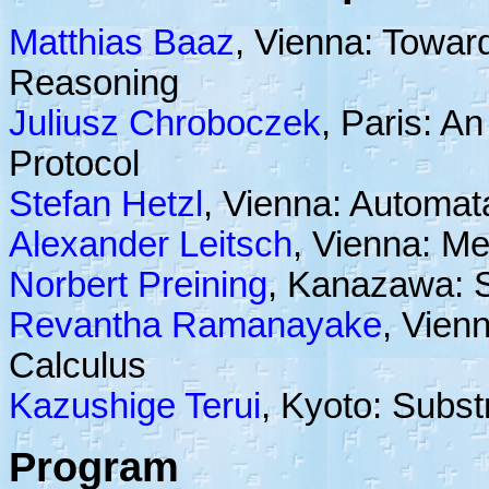
Matthias Baaz
, Vienna: Towar
Reasoning
Juliusz Chroboczek
, Paris: An
Protocol
Stefan Hetzl
, Vienna: Automa
Alexander Leitsch
, Vienna: Me
Norbert Preining
, Kanazawa: S
Revantha Ramanayake
, Vienn
Calculus
Kazushige Terui
, Kyoto: Subst
Program