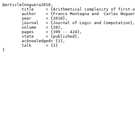
@article{noguera2010,

	title     = {Arithmetical complexity of first-order predicate fuzzy logics over distinguished semantics},

	author    = {Franco Montagna and  Carles Noguera},

	year      = {2010},

	journal   = {Journal of Logic and Computation},

	volume    = {20},

	pages     = {399 -- 424},

	state     = {published},

	acknowledged= {1},

	talk      = {1}
