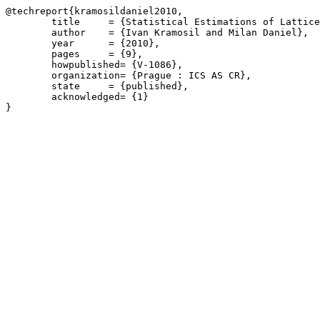
@techreport{kramosildaniel2010,

	title     = {Statistical Estimations of Lattice-Valued Possibilistic Distributions},

	author    = {Ivan Kramosil and Milan Daniel},

	year      = {2010},

	pages     = {9},

	howpublished= {V-1086},

	organization= {Prague : ICS AS CR},

	state     = {published},

	acknowledged= {1}
