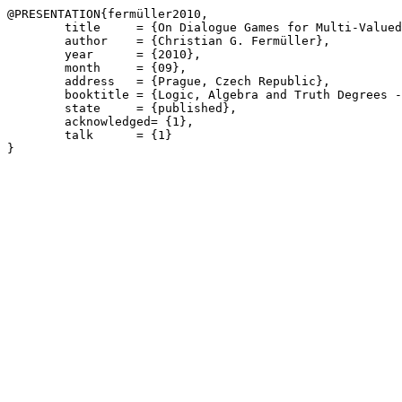
@PRESENTATION{fermüller2010,

	title     = {On Dialogue Games for Multi-Valued Logics},

	author    = {Christian G. Fermüller},

	year      = {2010},

	month     = {09},

	address   = {Prague, Czech Republic},

	booktitle = {Logic, Algebra and Truth Degrees - LATD 2010},

	state     = {published},

	acknowledged= {1},

	talk      = {1}
