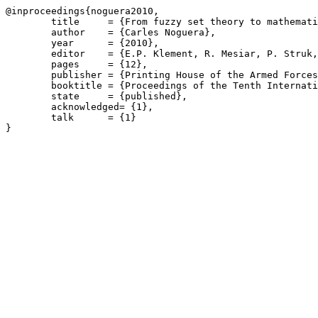
@inproceedings{noguera2010,

	title     = {From fuzzy set theory to mathematical fuzzy logic},

	author    = {Carles Noguera},

	year      = {2010},

	editor    = {E.P. Klement, R. Mesiar, P. Struk, E. Drobná (eds)},

	pages     = {12},

	publisher = {Printing House of the Armed Forces Academy of General M.R. Stefánik in Liptovský Mikulás},

	booktitle = {Proceedings of the Tenth International Conference on Fuzzy Set Theory and Applications FSTA 2010},

	state     = {published},

	acknowledged= {1},

	talk      = {1}
