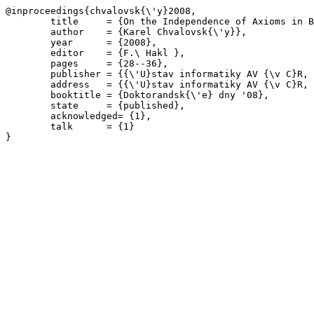
@inproceedings{chvalovsk{\'y}2008,

	title     = {On the Independence of Axioms in BL and MTL},

	author    = {Karel Chvalovsk{\'y}},

	year      = {2008},

	editor    = {F.\ Hakl },

	pages     = {28--36},

	publisher = {{\'U}stav informatiky AV {\v C}R, v. v. i. \& MATFYZPRESS},

	address   = {{\'U}stav informatiky AV {\v C}R, v. v. i., Praha},

	booktitle = {Doktorandsk{\'e} dny '08},

	state     = {published},

	acknowledged= {1},

	talk      = {1}
